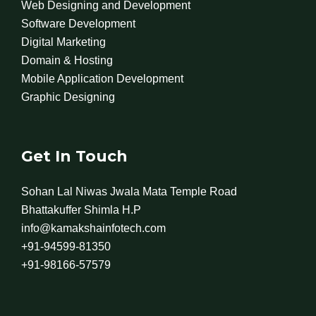
Web Designing and Development
Software Development
Digital Marketing
Domain & Hosting
Mobile Application Development
Graphic Designing
Get In Touch
Sohan Lal Niwas Jwala Mata Temple Road
Bhattakuffer Shimla H.P
info@kamakshainfotech.com
+91-94599-81350
+91-98166-57579