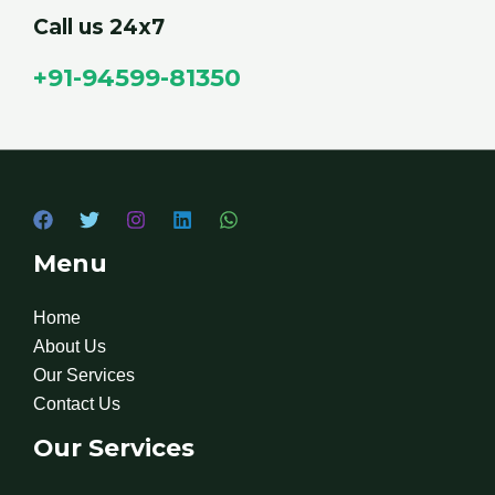
Call us 24x7
+91-94599-81350
Menu
Home
About Us
Our Services
Contact Us
Our Services