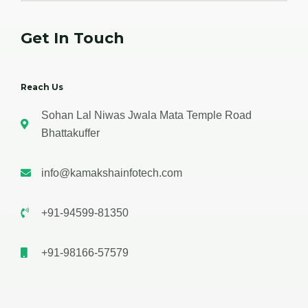
Get In Touch
Reach Us
Sohan Lal Niwas Jwala Mata Temple Road
Bhattakuffer
info@kamakshainfotech.com
+91-94599-81350
+91-98166-57579