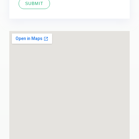
SUBMIT