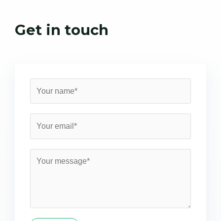
Get in touch